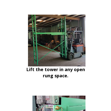
Lift the tower in any open
rung space.