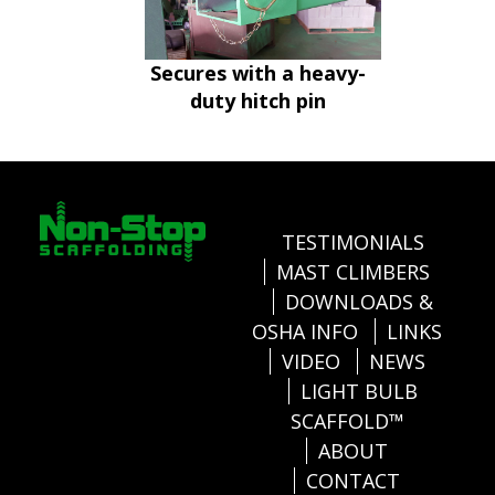
Secures with a heavy-
duty hitch pin
TESTIMONIALS
MAST CLIMBERS
DOWNLOADS &
OSHA INFO
LINKS
VIDEO
NEWS
LIGHT BULB
SCAFFOLD™
ABOUT
CONTACT