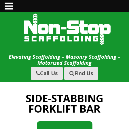
Skip
to
content
Elevating Scaffolding – Masonry Scaffolding –
Motorized Scaffolding
Call Us
Find Us
SIDE-STABBING
FORKLIFT BAR