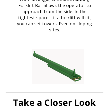
Forklift Bar allows the operator to
approach from the side. In the
tightest spaces, if a forklift will fit,
you can set towers. Even on sloping
sites.
Take a Closer Look