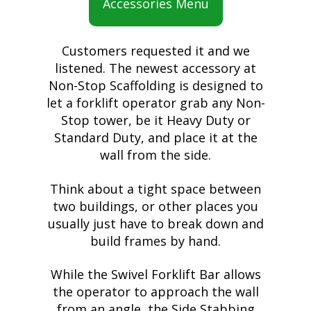
Accessories Menu
Customers requested it and we
listened. The newest accessory at
Non-Stop Scaffolding is designed to
let a forklift operator grab any Non-
Stop tower, be it Heavy Duty or
Standard Duty, and place it at the
wall from the side.
Think about a tight space between
two buildings, or other places you
usually just have to break down and
build frames by hand.
While the Swivel Forklift Bar allows
the operator to approach the wall
from an angle, the Side Stabbing