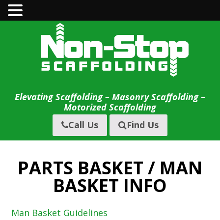
Skip
to
content
Elevating Scaffolding – Masonry Scaffolding –
Motorized Scaffolding
Call Us
Find Us
PARTS BASKET / MAN
BASKET INFO
Man Basket Guidelines