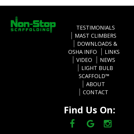
TESTIMONIALS
MAST CLIMBERS
DOWNLOADS &
OSHA INFO
LINKS
VIDEO
NEWS
LIGHT BULB
SCAFFOLD™
ABOUT
CONTACT
Find Us On: